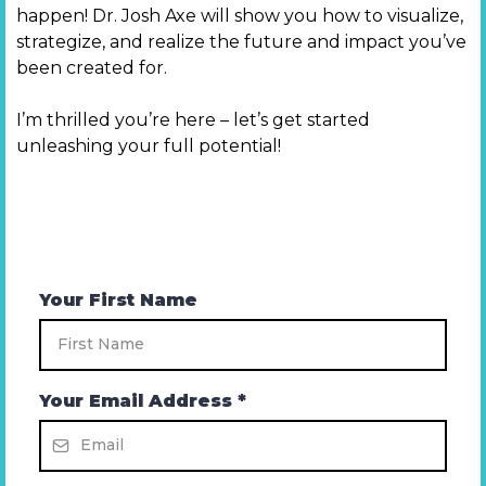
happen! Dr. Josh Axe will show you how to visualize,
strategize, and realize the future and impact you’ve
been created for.
I’m thrilled you’re here – let’s get started
unleashing your full potential!
Your First Name
Your Email Address
*