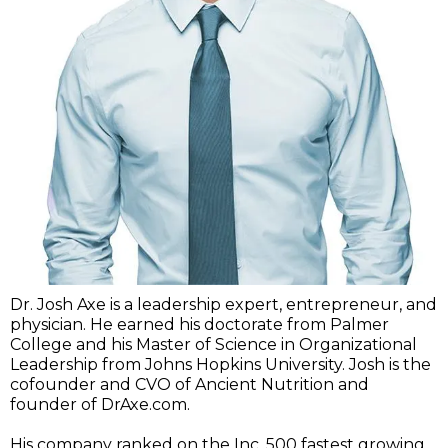
Dr. Josh Axe is a leadership expert, entrepreneur, and
physician. He earned his doctorate from Palmer
College and his Master of Science in Organizational
Leadership from Johns Hopkins University. Josh is the
cofounder and CVO of Ancient Nutrition and
founder of DrAxe.com.
His company ranked on the Inc. 500 fastest growing