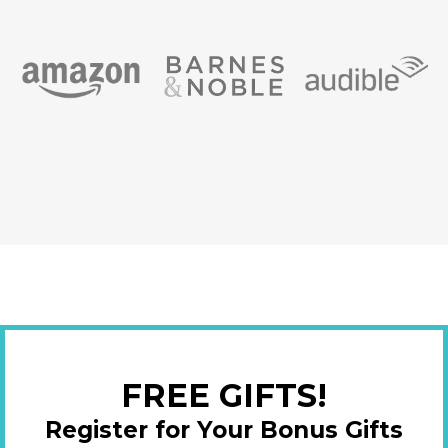
FREE GIFTS!
Register for Your Bonus Gifts