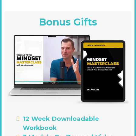
Bonus Gifts
12 Week Downloadable
Workbook