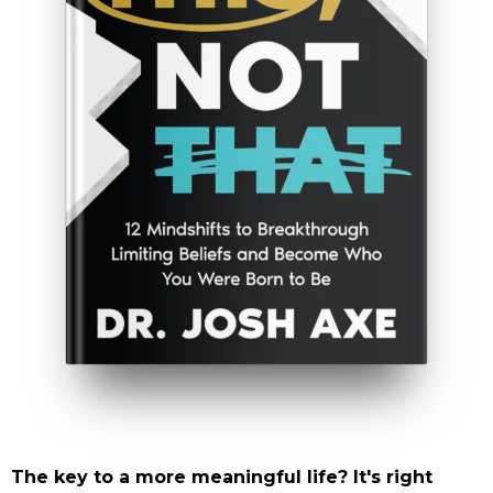
The key to a more meaningful life? It's right