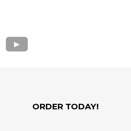
ORDER TODAY!