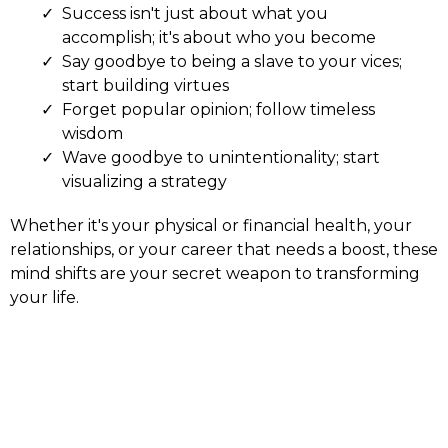
Success isn't just about what you
accomplish; it's about who you become
Say goodbye to being a slave to your vices;
start building virtues
Forget popular opinion; follow timeless
wisdom
Wave goodbye to unintentionality; start
visualizing a strategy
Whether it's your physical or financial health, your
relationships, or your career that needs a boost, these
mind shifts are your secret weapon to transforming
your life.