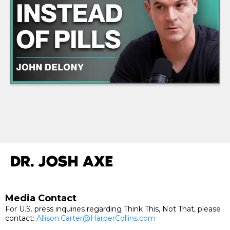
Media Contact
For U.S. press inquiries regarding Think This, Not That, please
contact:
Allison.Carter@HarperCollins.com