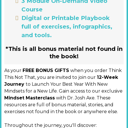
3 Module On-Demand Video
Course
Digital or Printable Playbook
full of exercises, infographics,
and tools.
*This is all bonus material not found in
the book!
As your
FREE BONUS GIFTS
when you order Think
This Not That, you are invited to join our
12-Week
Journey
to Launch Your Best Year With New
Mindsets for a New Life. Gain access to our exclusive
Mindset Masterclass
with Dr. Josh Axe. These
resources are full of bonus material, stories, and
exercises not found in the book or anywhere else.
Throughout the journey, you'll discover: