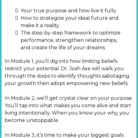
Your true purpose and how live it fully.
How to strategize your ideal future and
make it a reality.
The step-by-step framework to optimize
performance, strengthen relationships,
and create the life of your dreams.
In Module 1, you'll dig into how limiting beliefs
restrict your potential. Dr. Josh Axe will walk you
through the steps to identify thoughts sabotaging
your growth then adopt empowering new beliefs.
In Module 2, we’ll get crystal clear on your purpose.
You’ll tap into what makes you come alive and start
living intentionally. When you know your why, you
become unstoppable.
In Module 3, it’s time to make your biggest goals